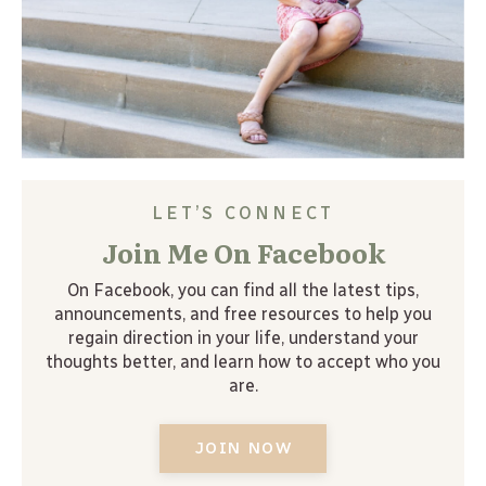
LET’S CONNECT
Join Me On Facebook
On Facebook, you can find all the latest tips,
announcements, and free resources to help you
regain direction in your life, understand your
thoughts better, and learn how to accept who you
are.
JOIN NOW