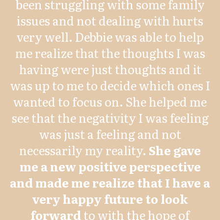
been struggling with some family
issues and not dealing with hurts
very well. Debbie was able to help
me realize that the thoughts I was
having were just thoughts and it
was up to me to decide which ones I
wanted to focus on. She helped me
see that the negativity I was feeling
was just a feeling and not
necessarily my reality.
She gave
me a new positive perspective
and made me realize that I have a
very happy future to look
forward
to with the hope of