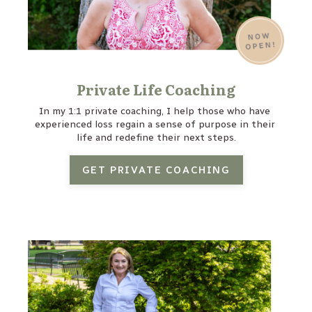
Private Life Coaching
In my 1:1 private coaching, I help those who have 
experienced loss regain a sense of purpose in their 
life and redefine their next steps.
GET PRIVATE COACHING