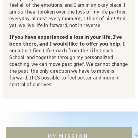
feel all of the emotions, and I am in an okay place. I
am still heartbroken over the loss of my life partner,
everyday, almost every moment, I think of him! And
yet, we live life in forward, not in reverse.
If you have experienced a loss in your life, I’ve
been there, and I would like to offer you help.
I
am a Certified Life Coach from the Life Coach
School, and together through my personalized
coaching, we can move past grief. We cannot change
the past; the only direction we have to move is
forward. It IS possible to feel better and more in
control of our lives.
MY MISSION