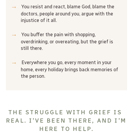
→
 You resist and react, blame God, blame the 
doctors, people around you, argue with the 
injustice of it all.
→
 You buffer the pain with shopping, 
overdrinking, or overeating, but the grief is 
still there.
→
 Everywhere you go, every moment in your 
home, every holiday brings back memories of 
the person.
THE STRUGGLE WITH GRIEF IS 
REAL. I’VE BEEN THERE, AND I’M 
HERE TO HELP.