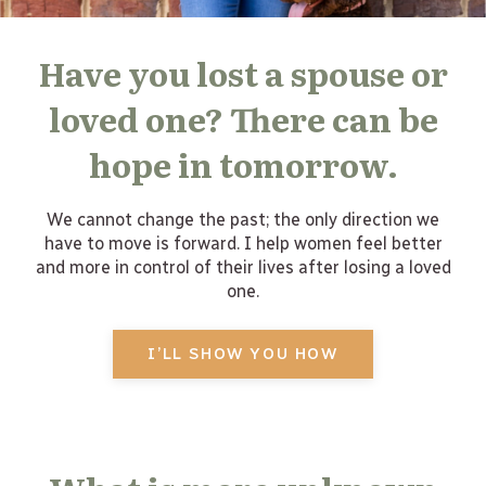
Have you lost a spouse or
loved one? There can be
hope in tomorrow.
We cannot change the past; the only direction we
have to move is forward. I help women feel better
and more in control of their lives after losing a loved
one.
I’LL SHOW YOU HOW