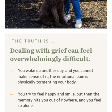
THE TRUTH IS...
Dealing with grief can feel 
overwhelmingly difficult.
→
 You wake up another day, and you cannot 
make sense of it; the emotional pain is 
physically tormenting your body.
→
 You try to feel happy and smile, but then the 
memory hits you out of nowhere, and you feel 
so alone.