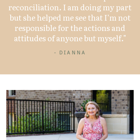
reconciliation. I am doing my part
but she helped me see that I’m not
responsible for the actions and
attitudes of anyone but myself."
- DIANNA