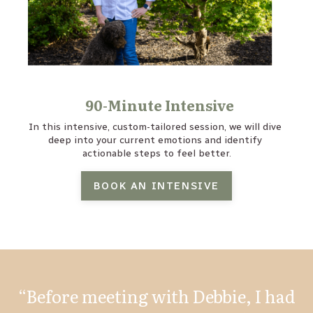
90-Minute Intensive
In this intensive, custom-tailored session, we will dive 
deep into your current emotions and identify 
actionable steps to feel better.
BOOK AN INTENSIVE
“Before meeting with Debbie, I had