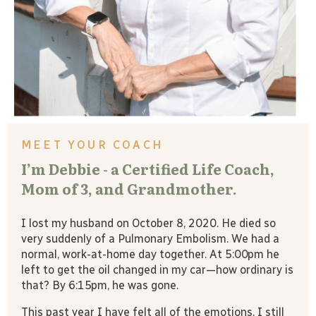
MEET YOUR COACH
I’m Debbie - a Certified Life Coach,
Mom of 3, and Grandmother.
I lost my husband on October 8, 2020. He died so
very suddenly of a Pulmonary Embolism. We had a
normal, work-at-home day together. At 5:00pm he
left to get the oil changed in my car—how ordinary is
that? By 6:15pm, he was gone.
This past year I have felt all of the emotions. I still