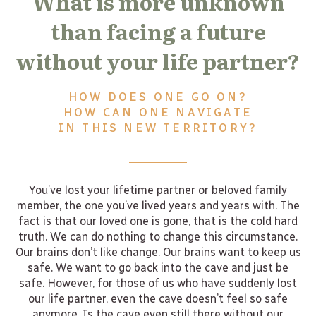
What is more unknown
than facing a future
without your life partner?
HOW DOES ONE GO ON?
HOW CAN ONE NAVIGATE
IN THIS NEW TERRITORY?
You’ve lost your lifetime partner or beloved family
member, the one you’ve lived years and years with. The
fact is that our loved one is gone, that is the cold hard
truth. We can do nothing to change this circumstance.
Our brains don’t like change. Our brains want to keep us
safe. We want to go back into the cave and just be
safe. However, for those of us who have suddenly lost
our life partner, even the cave doesn’t feel so safe
anymore. Is the cave even still there without our