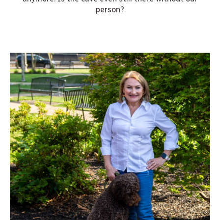
person?