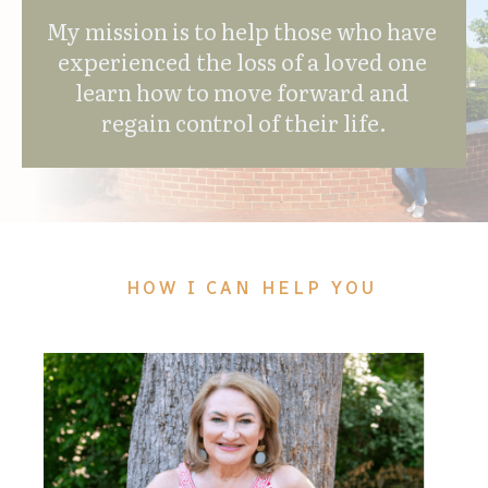
My mission is to help those who have 
experienced the loss of a loved one 
learn how to move forward and 
regain control of their life.
HOW I CAN HELP YOU