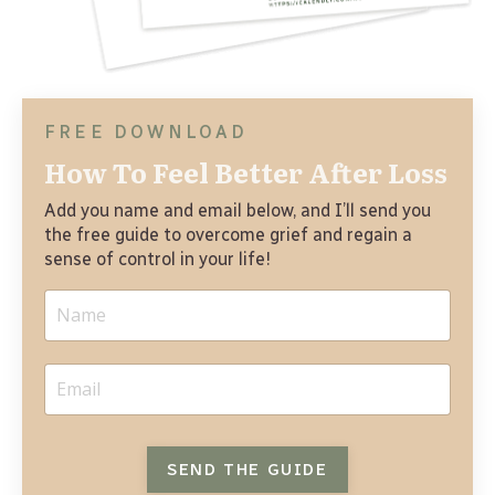
FREE DOWNLOAD
How To Feel Better After Loss
Add you name and email below, and I’ll send you 
the free guide to overcome grief and regain a 
sense of control in your life! 
SEND THE GUIDE